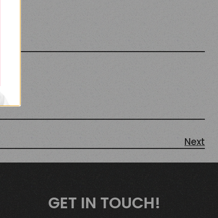
Next
GET IN TOUCH!