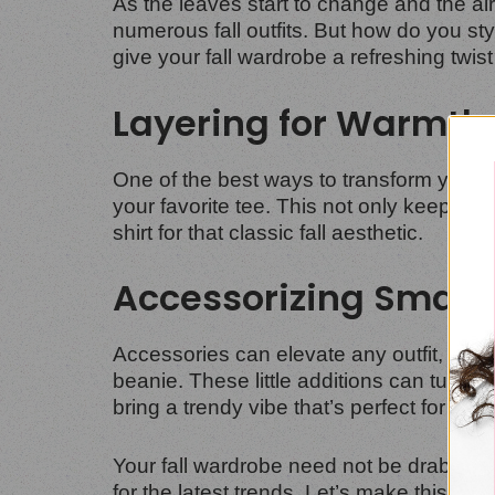
As the leaves start to change and the air g
numerous fall outfits. But how do you st
give your fall wardrobe a refreshing twist
Layering for Warmth
One of the best ways to transform your t-
your favorite tee. This not only keeps you
shirt for that classic fall aesthetic.
Accessorizing Smart
Accessories can elevate any outfit, and 
beanie. These little additions can turn a b
bring a trendy vibe that’s perfect for an
Your fall wardrobe need not be drab. With 
for the latest trends. Let’s make this fall