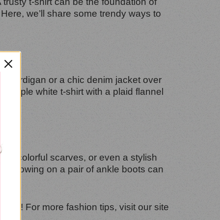
A trusty t-shirt can be the foundation of
? Here, we’ll share some trendy ways to
ozy cardigan or a chic denim jacket over
simple white t-shirt with a plaid flannel
s, colorful scarves, or even a stylish
lly, throwing on a pair of ankle boots can
long! For more fashion tips, visit our site