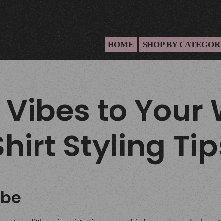
HOME
SHOP BY CATEGOR
 Vibes to Your
hirt Styling Tip
ibe