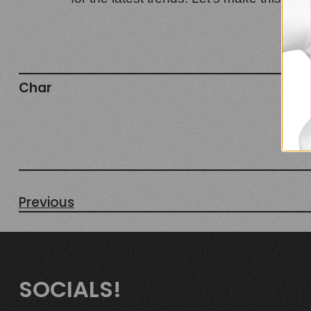
Char
Oct
Fas
fal
Previous
SOCIALS!