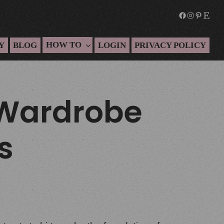
HOW TO
Y
BLOG
LOGIN
PRIVACY POLICY
 Wardrobe
s