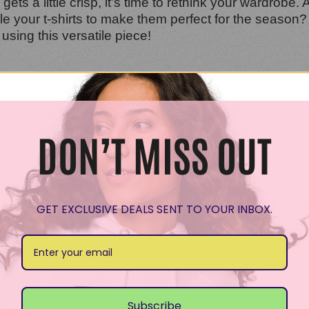
ets a little crisp, it’s time to rethink your wardrobe. 
yle your t-shirts to make them perfect for the season
 using this versatile piece!
shirt for fall is through layering. Think of adding a c
 warm but also adds depth to your look. Try pairing a 
DON’T MISS OUT
ly
GET EXCLUSIVE DEALS SENT TO YOUR INBOX.
t-shirts are no exception! Consider statement necklace
asic t-shirt into a focal point of your outfit. Additiona
 autumn day.
these styling tips, your t-shirts can shine all season 
Subscribe
 your most fashionable yet!