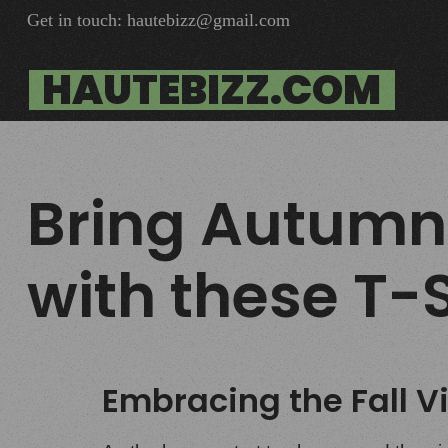
Get in touch: hautebizz@gmail.com
HAUTEBIZZ.COM
Bring Autumn
with these T-S
Embracing the Fall V