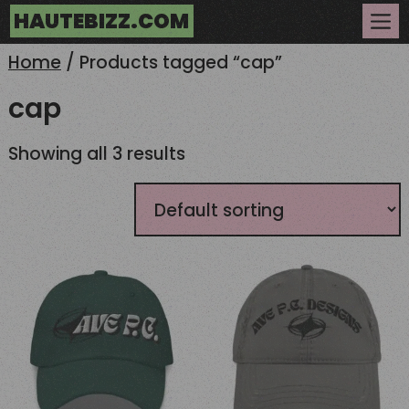
Skip
HAUTEBIZZ.COM
to
Me
content
Home
/ Products tagged “cap”
cap
Showing all 3 results