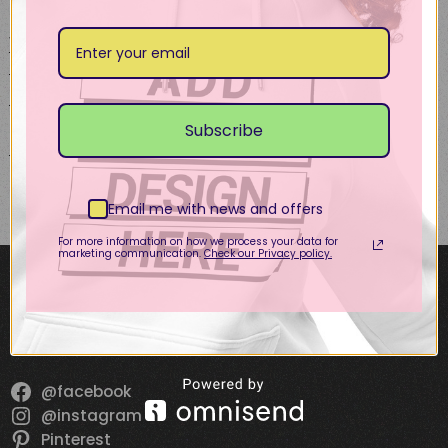
page
page
Vintage Cap – Ave
P.C.
USD
27.50
This
Subscribe
Select options
product
has
multiple
Email me with news and offers
variants.
The
For more information on how we process your data for
marketing communication.
Check our Privacy policy.
options
SOCIALS!
may
be
chosen
on
the
@facebook
product
@instagram
page
Pinterest