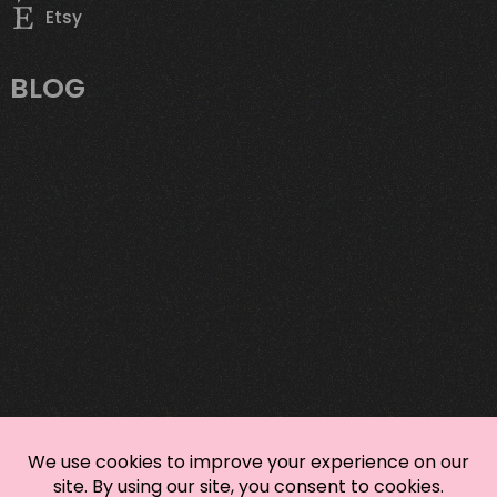
Etsy
BLOG
Mastering Sustainable Custom Apparel:
Your Eco-Savvy Style Playbook
It’s Sweata Weatha: Elevate Your Autumn
Wardrobe with the 3-3-3 Rule
Bring Autumn Vibes to Your Wardrobe with
these T-Shirt Styling Tips
DTG vs DTF
TREND WATCH