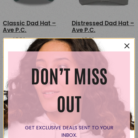
Classic Dad Hat –
Distressed Dad Hat –
Ave P.C.
Ave P.C.
USD
27.50
USD
25.00
This
This
Select options
Select options
product
product
has
has
DON’T MISS
multiple
multipl
variants.
variants
The
The
options
options
OUT
may
may
be
be
chosen
chosen
on
on
GET EXCLUSIVE DEALS SENT TO YOUR
the
the
INBOX.
product
product