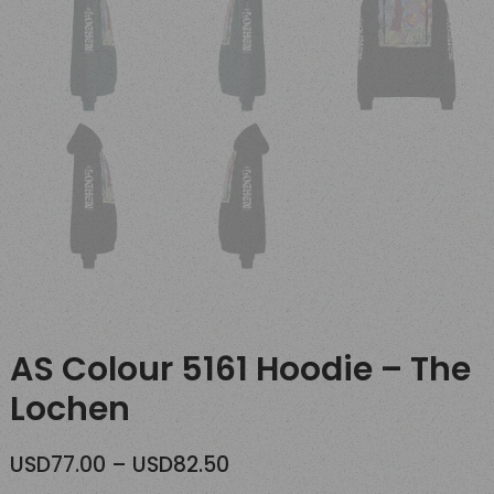
AS Colour 5161 Hoodie – The
Lochen
Price
USD
77.00
–
USD
82.50
range: