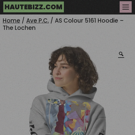
Skip
HAUTEBIZZ.COM
to
Me
content
Home
/
Ave P.C.
/ AS Colour 5161 Hoodie –
The Lochen
Zoo