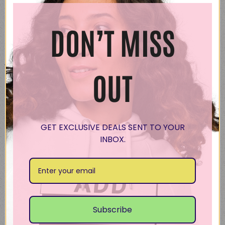
DON’T MISS
Description
Make a stylish statement wherever you go
with this trendy oversized hoodie. It’s perfect
OUT
for layering with a relaxed fit and made from
extra soft premium-quality fabric to ensure
maximum comfort.
GET EXCLUSIVE DEALS SENT TO YOUR
• 80% cotton, 20% recycled polyester fleece
INBOX.
• Relaxed unisex fit
• Dropped shoulders
• Lined pullover hood with no drawcord
• Kangaroo pocket in front
• Sleeve cuff ribbing
Subscribe
Disclaimer: The brushed interior of this