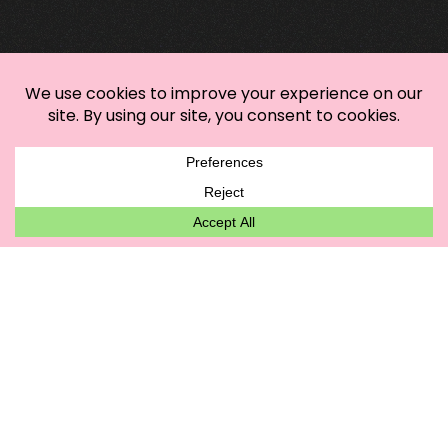
Mastering Sustainable Custom Apparel:
Your Eco-Savvy Style Playbook
It’s Sweata Weatha: Elevate Your Autumn
Wardrobe with the 3-3-3 Rule
Bring Autumn Vibes to Your Wardrobe with
these T-Shirt Styling Tips
DTG vs DTF
TREND WATCH
GET IN TOUCH!
hautebizz@gmail.com