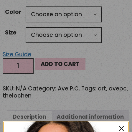
USD77.00
Color
through
USD82.50
Size
Size Guide
AS
ADD TO CART
Colour
5161
Hoodie
SKU:
N/A
Category:
Ave P.C.
Tags:
art
,
avepc
,
–
thelochen
The
Lochen
quantity
Description
Additional information
Reviews (0)