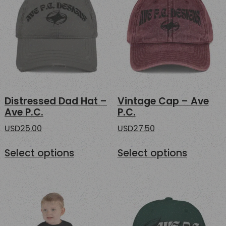
Distressed Dad Hat –
Vintage Cap – Ave
Ave P.C.
P.C.
USD
25.00
USD
27.50
This
This
Select options
Select options
product
product
has
has
multiple
multipl
variants.
variants
The
The
options
options