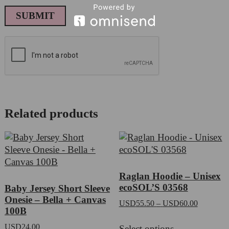
Related products
Raglan Hoodie – Unisex
ecoSOL’S 03568
Baby Jersey Short Sleeve
Onesie – Bella + Canvas
Price
USD
55.50
–
USD
60.00
100B
range:
This
USD55.5
USD
24.00
Select options