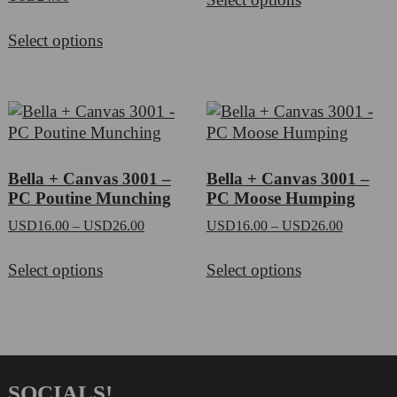
product
through
This
has
USD60.0
Select options
product
multiple
has
variants.
multiple
The
variants.
options
The
may
options
be
may
chosen
Bella + Canvas 3001 –
Bella + Canvas 3001 –
be
on
PC Poutine Munching
PC Moose Humping
chosen
the
Price
Price
USD
16.00
–
USD
26.00
USD
16.00
–
USD
26.00
on
product
range:
range:
This
This
the
page
USD16.00
USD16.0
Select options
Select options
product
product
product
through
through
has
has
page
USD26.00
USD26.0
multiple
multiple
variants.
variants.
The
The
options
options
SOCIALS!