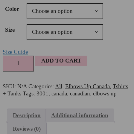
USD16.00
Color
through
USD26.00
Size
Size Guide
Bella
ADD TO CART
+
Canvas
3001
SKU:
N/A
Categories:
All
,
Elbows Up Canada
,
Tshirts
-
+ Tanks
Tags:
3001
,
canada
,
canadian
,
elbows up
Elbows
Up
quantity
Description
Additional information
Reviews (0)