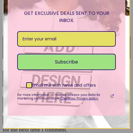
Your email address will not be published.
Required
fields are marked
*
GET EXCLUSIVE DEALS SENT TO YOUR
INBOX.
Your rating
*
Your review
*
Subscribe
Name
*
Email me with news and offers
Email
*
For more information on how we process your data for
marketing communication.
Check our Privacy policy.
Save my name, email, and website in this browser
for the next time I comment.