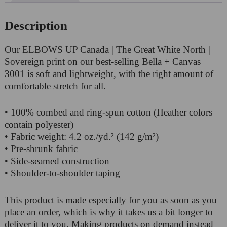
Description
Our ELBOWS UP Canada | The Great White North |
Sovereign print on our best-selling Bella + Canvas
3001 is soft and lightweight, with the right amount of
comfortable stretch for all.
• 100% combed and ring-spun cotton (Heather colors
contain polyester)
• Fabric weight: 4.2 oz./yd.² (142 g/m²)
• Pre-shrunk fabric
• Side-seamed construction
• Shoulder-to-shoulder taping
This product is made especially for you as soon as you
place an order, which is why it takes us a bit longer to
deliver it to you. Making products on demand instead