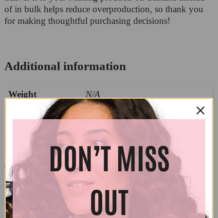
of in bulk helps reduce overproduction, so thank you
for making thoughtful purchasing decisions!
Additional information
Weight
N/A
DON’T MISS
Reviews
There are no reviews yet.
OUT
Be the first to review “Bella + Canvas 3001 – Elbows
Up”