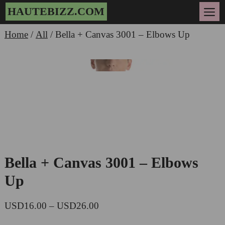
Skip
HAUTEBIZZ.COM
to
Me
content
Home
/
All
/ Bella + Canvas 3001 – Elbows Up
Zoo
Bella + Canvas 3001 – Elbows
Up
Price
USD
16.00
–
USD
26.00
range: